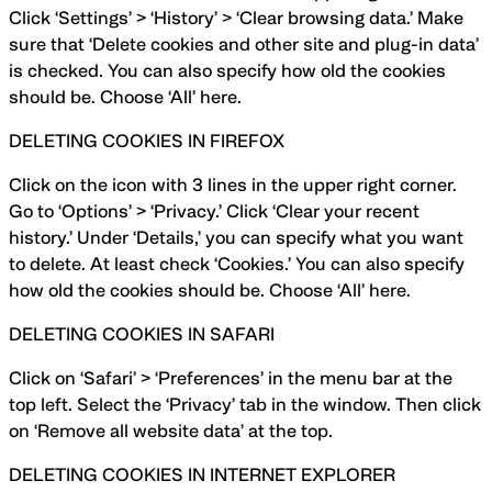
Click ‘Settings’ > ‘History’ > ‘Clear browsing data.’ Make
sure that ‘Delete cookies and other site and plug-in data’
is checked. You can also specify how old the cookies
should be. Choose ‘All’ here.
DELETING COOKIES IN FIREFOX
Click on the icon with 3 lines in the upper right corner.
Go to ‘Options’ > ‘Privacy.’ Click ‘Clear your recent
history.’ Under ‘Details,’ you can specify what you want
to delete. At least check ‘Cookies.’ You can also specify
how old the cookies should be. Choose ‘All’ here.
DELETING COOKIES IN SAFARI
Click on ‘Safari’ > ‘Preferences’ in the menu bar at the
top left. Select the ‘Privacy’ tab in the window. Then click
on ‘Remove all website data’ at the top.
DELETING COOKIES IN INTERNET EXPLORER