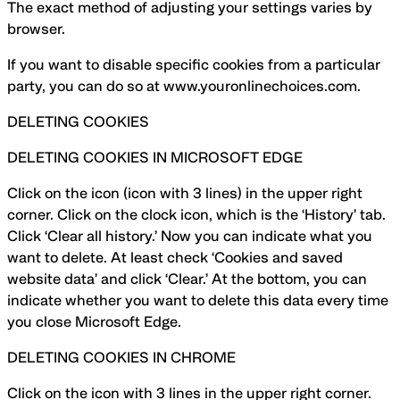
The exact method of adjusting your settings varies by
browser.
If you want to disable specific cookies from a particular
party, you can do so at www.youronlinechoices.com.
DELETING COOKIES
DELETING COOKIES IN MICROSOFT EDGE
Click on the icon (icon with 3 lines) in the upper right
corner. Click on the clock icon, which is the ‘History’ tab.
Click ‘Clear all history.’ Now you can indicate what you
want to delete. At least check ‘Cookies and saved
website data’ and click ‘Clear.’ At the bottom, you can
indicate whether you want to delete this data every time
you close Microsoft Edge.
DELETING COOKIES IN CHROME
Click on the icon with 3 lines in the upper right corner.