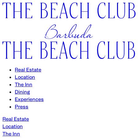
Real Estate
Location
The Inn
Dining
Experiences
Press
Real Estate
Location
The Inn