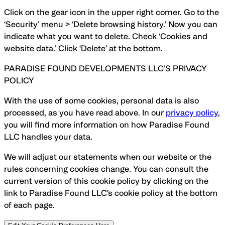
Click on the gear icon in the upper right corner. Go to the
‘Security’ menu > ‘Delete browsing history.’ Now you can
indicate what you want to delete. Check ‘Cookies and
website data.’ Click ‘Delete’ at the bottom
.
PARADISE FOUND DEVELOPMENTS LLC’S PRIVACY
POLICY
With the use of some cookies, personal data is also
processed, as you have read above. In our
privacy policy
,
you will find more information on how Paradise Found
LLC handles your data.
We will adjust our statements when our website or the
rules concerning cookies change. You can consult the
current version of this cookie policy by clicking on the
link to Paradise Found LLC’s cookie policy at the bottom
of each page.