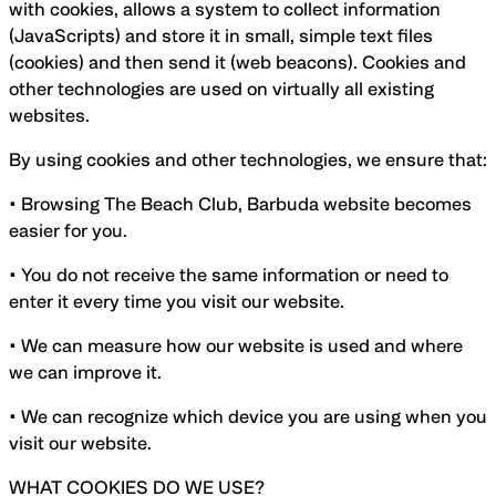
with cookies, allows a system to collect information
(JavaScripts) and store it in small, simple text files
(cookies) and then send it (web beacons). Cookies and
other technologies are used on virtually all existing
websites.
By using cookies and other technologies, we ensure that:
• Browsing The Beach Club, Barbuda website becomes
easier for you.
• You do not receive the same information or need to
enter it every time you visit our website.
• We can measure how our website is used and where
we can improve it.
• We can recognize which device you are using when you
visit our website.
WHAT COOKIES DO WE USE?