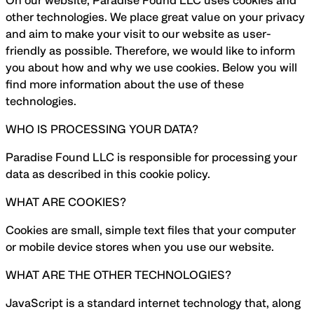
On our website, Paradise Found LLC uses cookies and
other technologies. We place great value on your privacy
and aim to make your visit to our website as user-
friendly as possible. Therefore, we would like to inform
you about how and why we use cookies. Below you will
find more information about the use of these
technologies.
WHO IS PROCESSING YOUR DATA?
Paradise Found LLC is responsible for processing your
data as described in this cookie policy.
WHAT ARE COOKIES?
Cookies are small, simple text files that your computer
or mobile device stores when you use our website.
WHAT ARE THE OTHER TECHNOLOGIES?
JavaScript is a standard internet technology that, along