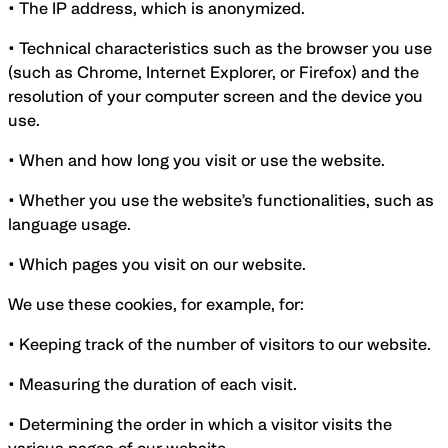
•
The IP address, which is anonymized.
• Technical characteristics such as the browser you use
(such as Chrome, Internet Explorer, or Firefox) and the
resolution of your computer screen and the device you
use.
• When and how long you visit or use the website.
• Whether you use the website’s functionalities, such as
language usage.
• Which pages you visit on our website.
We use these cookies, for example, for:
• Keeping track of the number of visitors to our website.
• Measuring the duration of each visit.
• Determining the order in which a visitor visits the