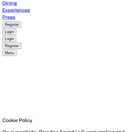
Dining
Experiences
Press
Register
Login
Login
Register
Menu
Cookie Policy