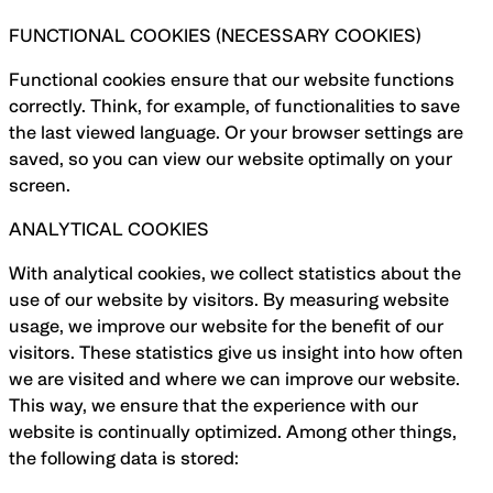
FUNCTIONAL COOKIES (NECESSARY COOKIES)
Functional cookies ensure that our website functions
correctly. Think, for example, of functionalities to save
the last viewed language. Or your browser settings are
saved, so you can view our website optimally on your
screen.
ANALYTICAL COOKIES
With analytical cookies, we collect statistics about the
use of our website by visitors. By measuring website
usage, we improve our website for the benefit of our
visitors. These statistics give us insight into how often
we are visited and where we can improve our website.
This way, we ensure that the experience with our
website is continually optimized. Among other things,
the following data is stored: