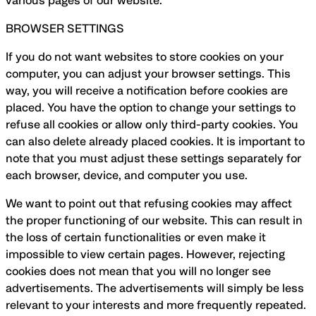
various pages of our website.
BROWSER SETTINGS
If you do not want websites to store cookies on your
computer, you can adjust your browser settings. This
way, you will receive a notification before cookies are
placed. You have the option to change your settings to
refuse all cookies or allow only third-party cookies. You
can also delete already placed cookies. It is important to
note that you must adjust these settings separately for
each browser, device, and computer you use.
We want to point out that refusing cookies may affect
the proper functioning of our website. This can result in
the loss of certain functionalities or even make it
impossible to view certain pages. However, rejecting
cookies does not mean that you will no longer see
advertisements. The advertisements will simply be less
relevant to your interests and more frequently repeated.