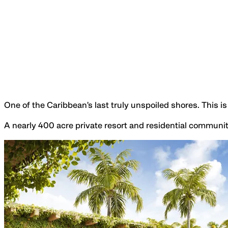
One of the Caribbean’s last truly unspoiled shores. This 
A nearly 400 acre private resort and residential communit