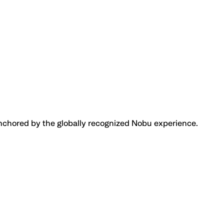
anchored by the globally recognized Nobu experience.