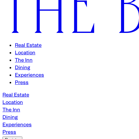
Real Estate
Location
The Inn
Dining
Experiences
Press
Real Estate
Location
The Inn
Dining
Experiences
Press