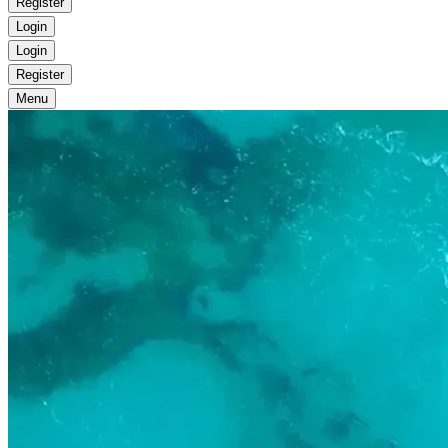
Register
Login
Login
Register
Menu