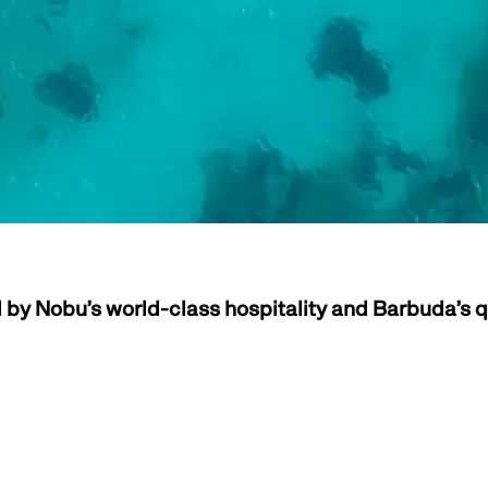
by Nobu’s world-class hospitality and Barbuda’s q