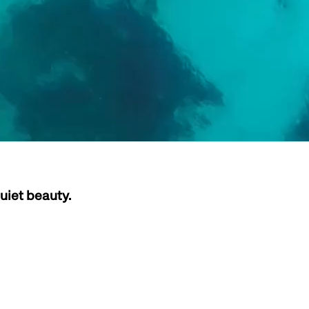
uiet beauty.