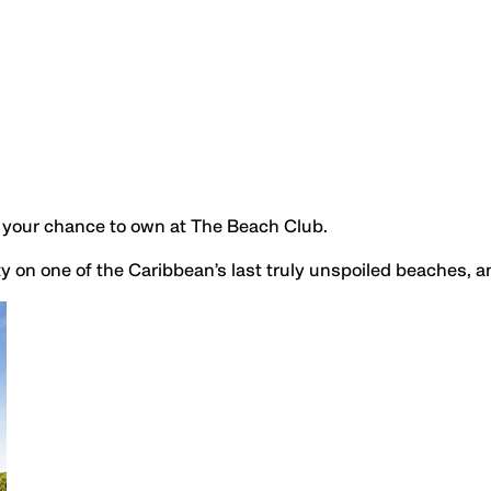
is your chance to own at The Beach Club.
y on one of the Caribbean’s last truly unspoiled beaches, 