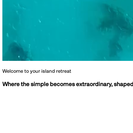
Welcome to your island retreat
Where the simple becomes extraordinary, shaped 