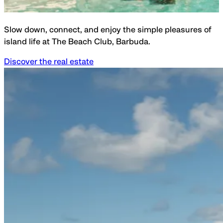
Slow down, connect, and enjoy the simple pleasures of
island life at The Beach Club, Barbuda.
Discover the real estate