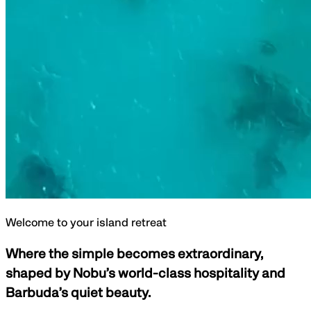
Welcome to your island retreat
Where the simple becomes extraordinary,
shaped by Nobu’s world-class hospitality and
Barbuda’s quiet beauty.