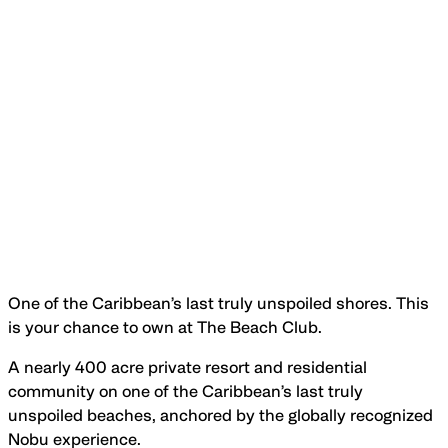
One of the Caribbean’s last truly unspoiled shores. This
is your chance to own at The Beach Club.
A nearly 400 acre private resort and residential
community on one of the Caribbean’s last truly
unspoiled beaches, anchored by the globally recognized
Nobu experience.