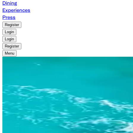
Dining
Experiences
Press
Register
Login
Login
Register
Menu