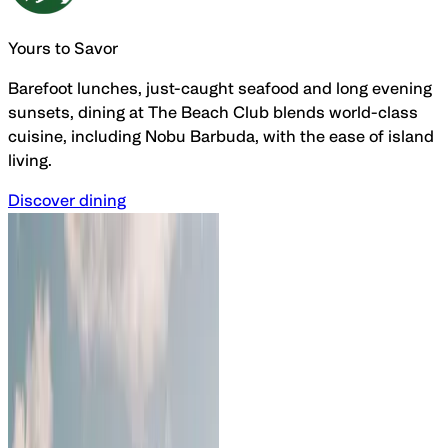
Yours to Savor
Barefoot lunches, just-caught seafood and long evening
sunsets, dining at The Beach Club blends
world-class
cuisine, including Nobu Barbuda, with the
ease of island
living.
Discover dining