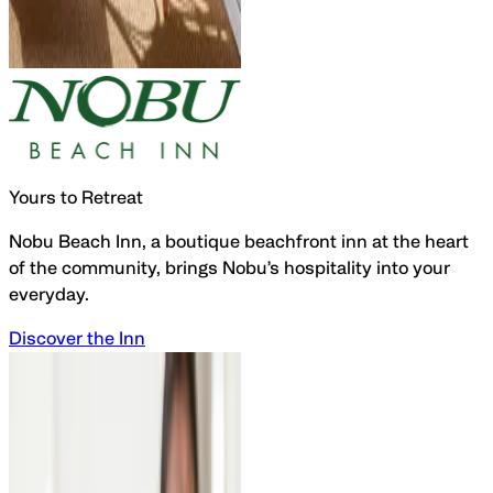
Yours to Retreat
Nobu Beach Inn, a
boutique beachfront inn
at the
heart
of the community,
brings Nobu’s hospitality into your
everyday.
Discover the Inn