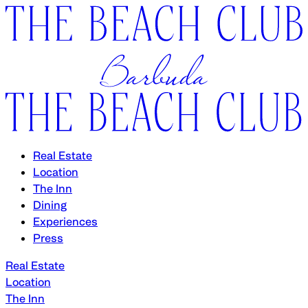
Real Estate
Location
The Inn
Dining
Experiences
Press
Real Estate
Location
The Inn